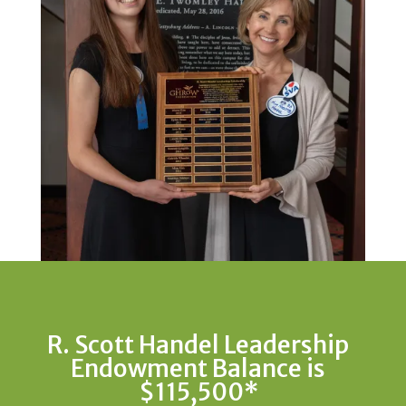
R. Scott Handel Leadership
Endowment Balance is
$115,500*