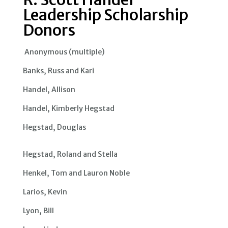
Leadership Scholarship
Donors
Anonymous (multiple)
Banks, Russ and Kari
Handel, Allison
Handel, Kimberly Hegstad
Hegstad, Douglas
Hegstad, Roland and Stella
Henkel, Tom and Lauron Noble
Larios, Kevin
Lyon, Bill