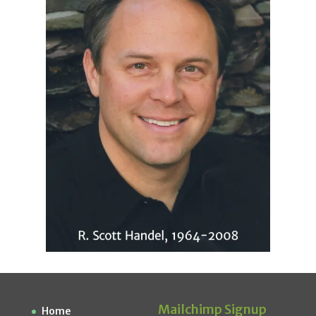
Mailchimp Signup
Home