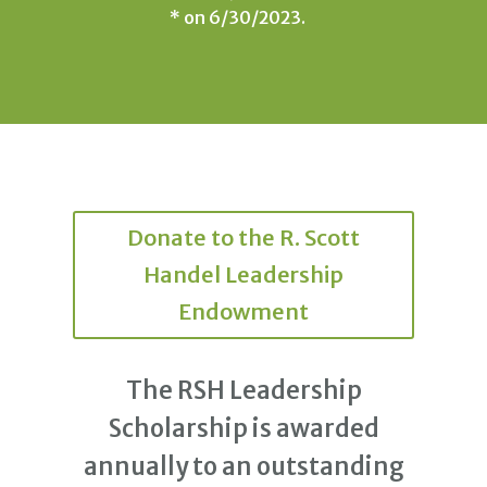
* on 6/30/2023.
Donate to the R. Scott
Handel Leadership
Endowment
The RSH Leadership
Scholarship is awarded
annually to an outstanding