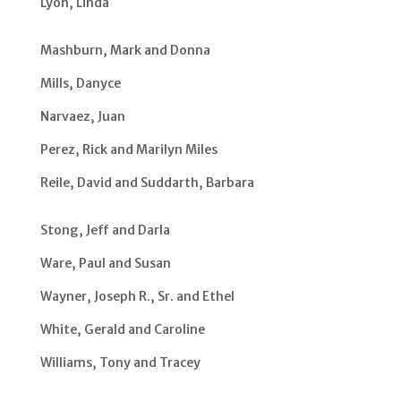
Lyon, Linda
Mashburn, Mark and Donna
Mills, Danyce
Narvaez, Juan
Perez, Rick and Marilyn Miles
Reile, David and Suddarth, Barbara
Stong, Jeff and Darla
Ware, Paul and Susan
Wayner, Joseph R., Sr. and Ethel
White, Gerald and Caroline
Williams, Tony and Tracey