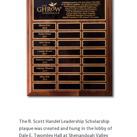
The R. Scott Handel Leadership Scholarship
plaque was created and hung in the lobby of
Dale E. Twomley Hall at Shenandoah Valley