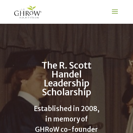
The R. Scott
Handel
Leadership
Scholarship
Established in 2008,
in memory of
GHRoW co-founder