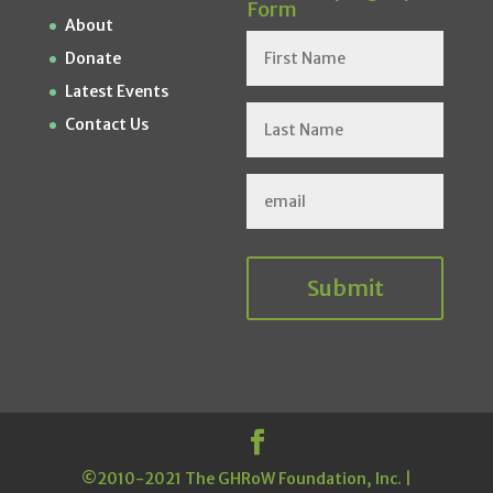
Form
About
Donate
Latest Events
Contact Us
Submit
©2010-2021 The GHRoW Foundation, Inc. |