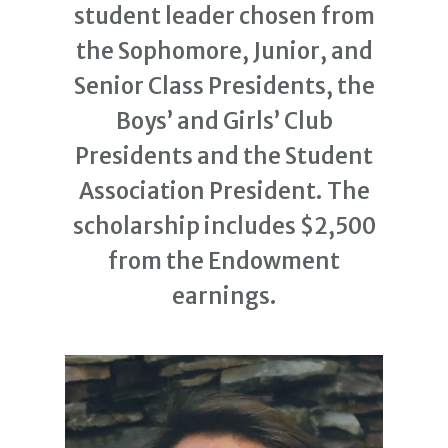
student leader chosen from
the Sophomore, Junior, and
Senior Class Presidents, the
Boys’ and Girls’ Club
Presidents and the Student
Association President. The
scholarship includes $2,500
from the Endowment
earnings.