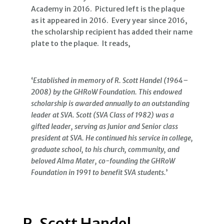
Academy in 2016. Pictured left is the plaque
as it appeared in 2016. Every year since 2016,
the scholarship recipient has added their name
plate to the plaque. It reads,
‘
Established in memory of R. Scott Handel (1964–
2008) by the GHRoW Foundation. This endowed
scholarship is awarded annually to an outstanding
leader at SVA. Scott (SVA Class of 1982) was a
gifted leader, serving as Junior and Senior class
president at SVA. He continued his service in college,
graduate school, to his church, community, and
beloved Alma Mater, co-founding the GHRoW
Foundation in 1991 to benefit SVA students.
’
R. Scott Handel