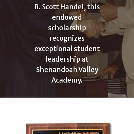
R. Scott Handel, this
endowed
scholarship
recognizes
exceptional student
leadership at
Shenandoah Valley
Academy.