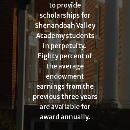
to provide
scholarships for
Shenandoah Valley
Academy students
in perpetuity.
Eighty percent of
the average
endowment
earnings from the
previous three years
are available for
award annually.