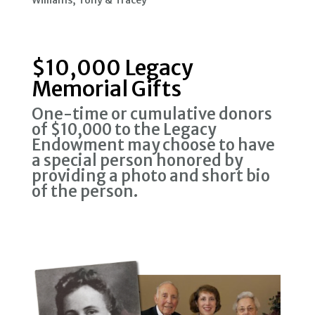
Williams, Tony & Tracey
$10,000 Legacy
Memorial Gifts
One-time or cumulative donors
of $10,000 to the Legacy
Endowment may choose to have
a special person honored by
providing a photo and short bio
of the person.