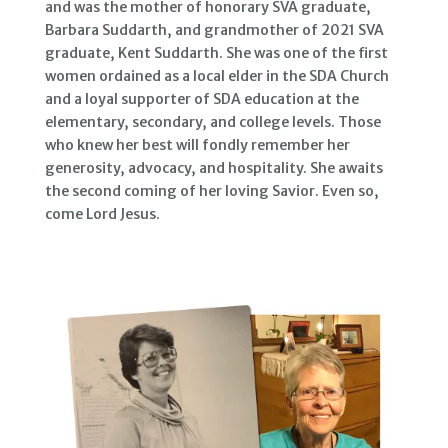
and was the mother of honorary SVA graduate,
Barbara Suddarth, and grandmother of 2021 SVA
graduate, Kent Suddarth. She was one of the first
women ordained as a local elder in the SDA Church
and a loyal supporter of SDA education at the
elementary, secondary, and college levels. Those
who knew her best will fondly remember her
generosity, advocacy, and hospitality. She awaits
the second coming of her loving Savior. Even so,
come Lord Jesus.