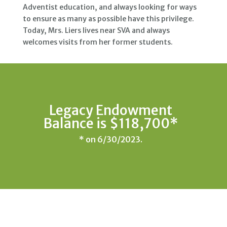
Adventist education, and always looking for ways
to ensure as many as possible have this privilege.
Today, Mrs. Liers lives near SVA and always
welcomes visits from her former students.
Legacy Endowment
Balance is $118,700*
* on 6/30/2023.