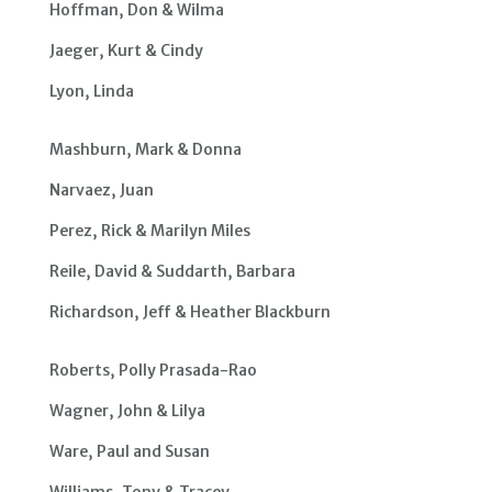
Hoffman, Don & Wilma
Jaeger, Kurt & Cindy
Lyon, Linda
Mashburn, Mark & Donna
Narvaez, Juan
Perez, Rick & Marilyn Miles
Reile, David & Suddarth, Barbara
Richardson, Jeff & Heather Blackburn
Roberts, Polly Prasada-Rao
Wagner, John & Lilya
Ware, Paul and Susan