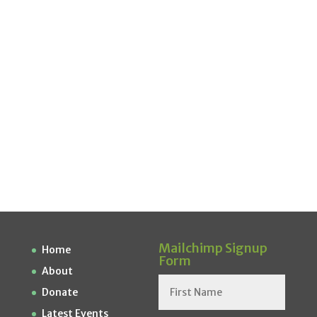
Mailchimp Signup
Home
Form
About
Donate
Latest Events