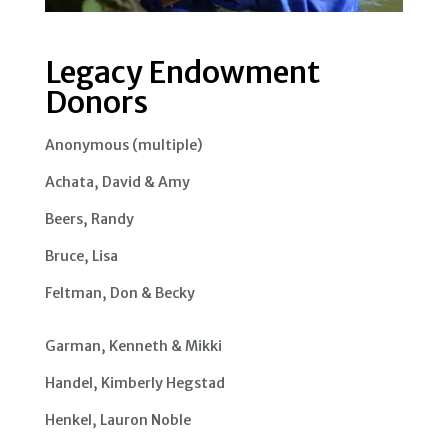
Legacy Endowment
Donors
Anonymous (multiple)
Achata, David & Amy
Beers, Randy
Bruce, Lisa
Feltman, Don & Becky
Garman, Kenneth & Mikki
Handel, Kimberly Hegstad
Henkel, Lauron Noble