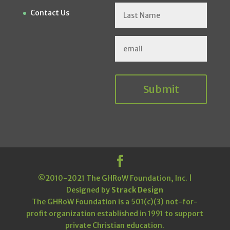
Contact Us
Submit
©2010-2021 The GHRoW Foundation, Inc. |
Designed by
Strack Design
The GHRoW Foundation is a 501(c)(3) not-for-
profit organization established in 1991 to support
private Christian education.