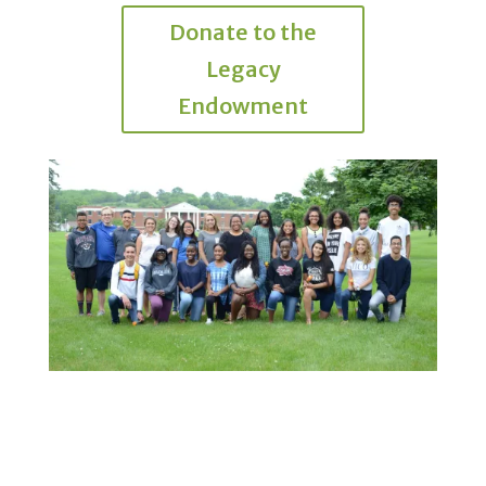
Donate to the
Legacy
Endowment