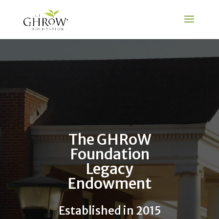
The GHRoW
Foundation
Legacy
Endowment
Established in 2015