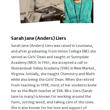
Sarah Jane (Anders) Liers
Sarah Jane (Anders) Liers was raised in Louisiana,
and after graduating from Union College (NE) she
served as Girls’ Dean and taught at Sunnydale
Academy (MO). In 1961, she accepted a call to
Shenandoah Valley Academy (SVA) in New Market,
Virginia. Initially, she taught Chemistry and Math
while also being the Girls’ Dean. When she retired
from teaching in 1998, most of her students knew
her as the Math teacher at SVA. Mrs. Liers (Sarah
Jane to many) is known for working around the
farm, cutting wood, and taking care of the cows.
She is also known for her love and support of