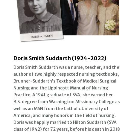
Doris Smith Suddarth (1924-2022)
Doris Smith Suddarth was a nurse, teacher, and the
author of two highly respected nursing textbooks,
Brunner-Suddarth’s Textbook of Medical Surgical
Nursing and the Lippincott Manual of Nursing
Practice. A 1941 graduate of SVA, she earned her
B.S. degree from Washington Missionary College as
well as an MSN from the Catholic University of
America, and many honors in the field of nursing.
Doris was happily married to Hilton Suddarth (SVA
class of 1942) for 72 years, before his death in 2018