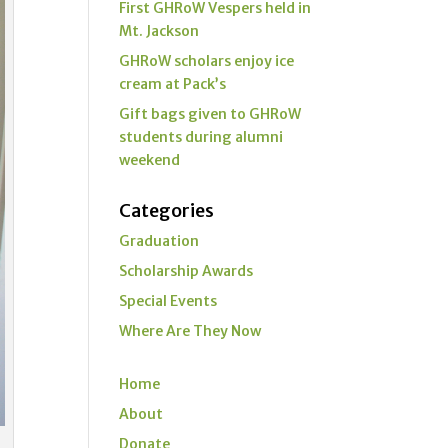
First GHRoW Vespers held in
Mt. Jackson
GHRoW scholars enjoy ice
cream at Pack’s
Gift bags given to GHRoW
students during alumni
weekend
Categories
Graduation
Scholarship Awards
Special Events
Where Are They Now
Home
About
Donate