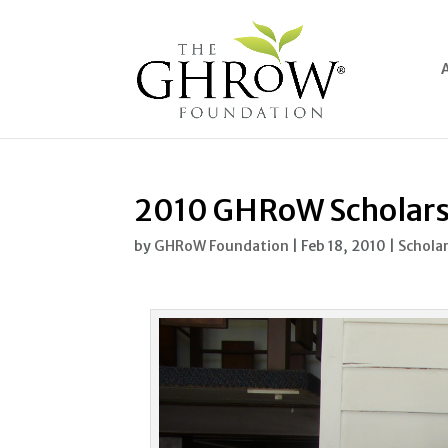
2010 GHRoW Scholar
by
GHRoW Foundation
|
Feb 18, 2010
|
Schola