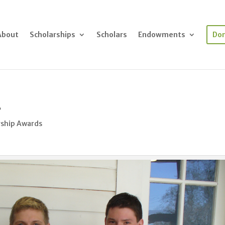
About
Scholarships
Scholars
Endowments
Do
s
rship Awards