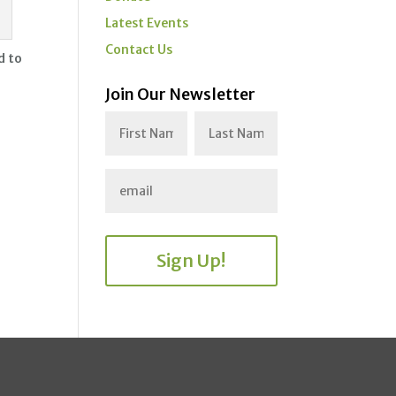
Latest Events
Contact Us
d to
Join Our Newsletter
Sign Up!