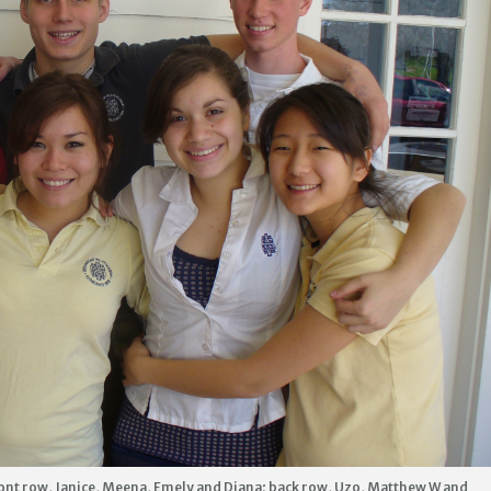
nt row, Janice, Meena, Emely and Diana; back row, Uzo, Matthew W and