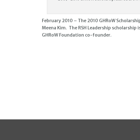
February 2010 – The 2010 GHRoW Scholarships 
Meena Kim. The RSH Leadership scholarship i
GHRoW Foundation co-founder.