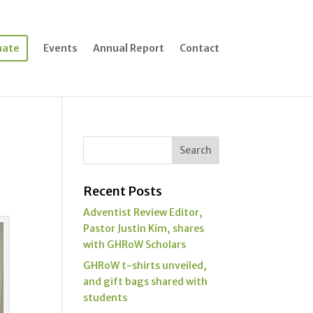
nate
Events
Annual Report
Contact
Recent Posts
Adventist Review Editor,
Pastor Justin Kim, shares
with GHRoW Scholars
GHRoW t-shirts unveiled,
and gift bags shared with
students