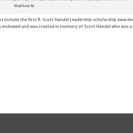
Matthew M.
include the first R. Scott Handel Leadership scholarship awarde
s endowed and was created in memory of Scott Handel who was a