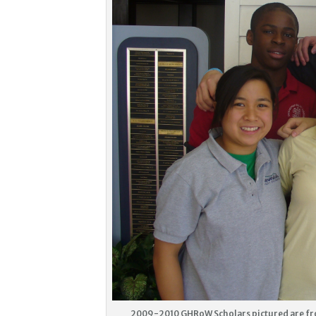
2009-2010 GHRoW Scholars pictured are fro