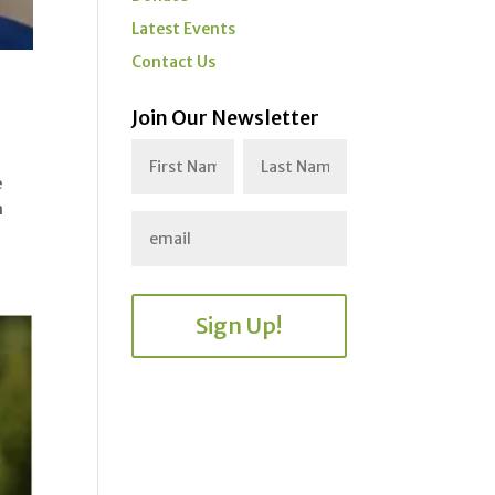
Latest Events
Contact Us
Join Our Newsletter
e
n
Sign Up!