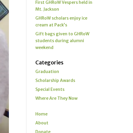
First GHRoW Vespers held in
Mt. Jackson
GHRoW scholars enjoy ice
cream at Pack’s
Gift bags given to GHRoW
students during alumni
weekend
Categories
Graduation
Scholarship Awards
Special Events
Where Are They Now
Home
About
Donate