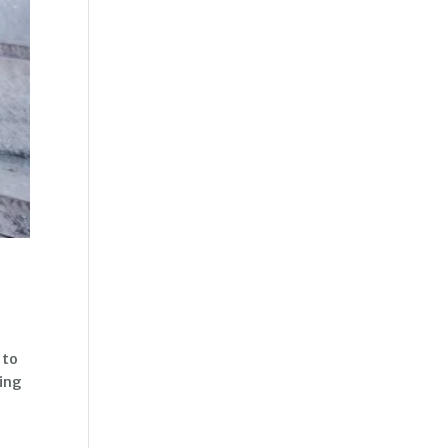
 to
ving