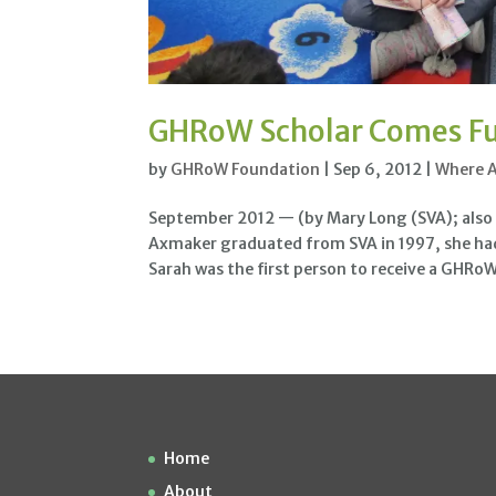
GHRoW Scholar Comes Ful
by
GHRoW Foundation
|
Sep 6, 2012
|
Where 
September 2012 — (by Mary Long (SVA); also 
Axmaker graduated from SVA in 1997, she had 
Sarah was the first person to receive a GHRoW.
Home
About