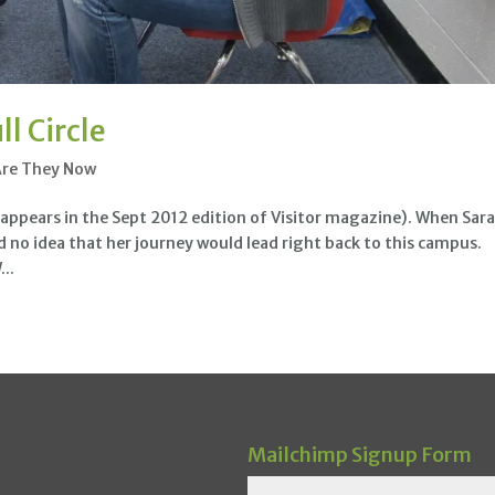
l Circle
Are They Now
appears in the Sept 2012 edition of Visitor magazine). When Sar
no idea that her journey would lead right back to this campus.
..
Mailchimp Signup Form