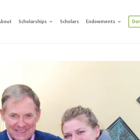
About
Scholarships
Scholars
Endowments
Do