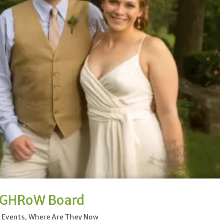
e GHRoW Board
l Events
,
Where Are They Now