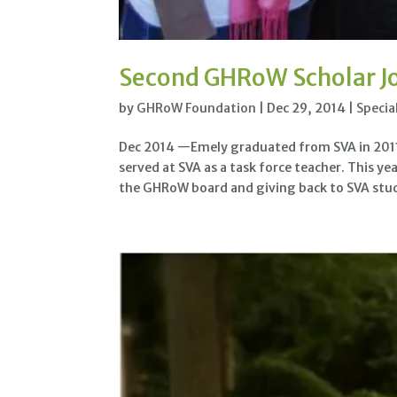
Second GHRoW Scholar J
by
GHRoW Foundation
|
Dec 29, 2014
|
Specia
Dec 2014 —Emely graduated from SVA in 2011 
served at SVA as a task force teacher. This y
the GHRoW board and giving back to SVA stud