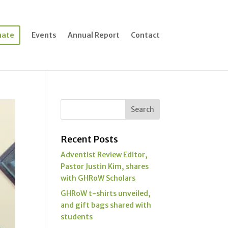
nate
Events
Annual Report
Contact
Recent Posts
Adventist Review Editor,
Pastor Justin Kim, shares
with GHRoW Scholars
GHRoW t-shirts unveiled,
and gift bags shared with
students