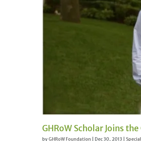
GHRoW Scholar Joins th
by
GHRoW Foundation
|
Dec 30, 2013
|
Specia