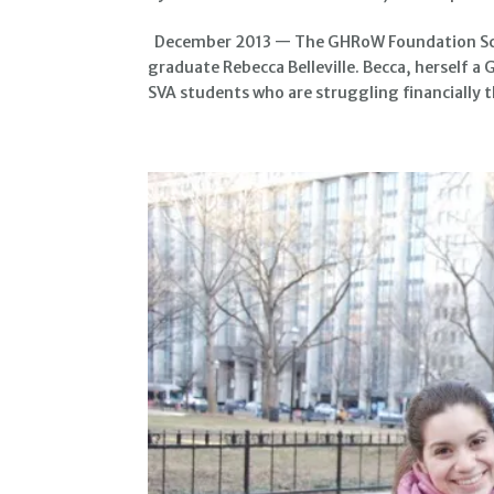
December 2013 — The GHRoW Foundation Scho
graduate Rebecca Belleville. Becca, herself a
SVA students who are struggling financially t