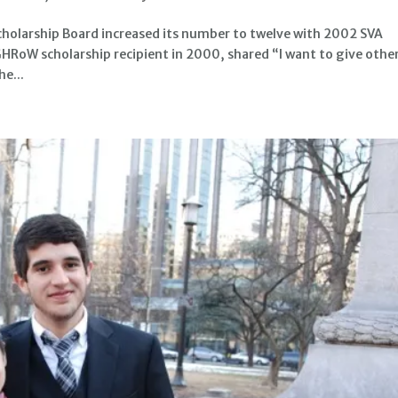
larship Board increased its number to twelve with 2002 SVA
 GHRoW scholarship recipient in 2000, shared “I want to give othe
he...