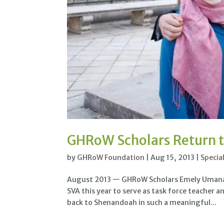
GHRoW Scholars Return t
by
GHRoW Foundation
|
Aug 15, 2013
|
Specia
August 2013 — GHRoW Scholars Emely Umana (S
SVA this year to serve as task force teacher a
back to Shenandoah in such a meaningful...