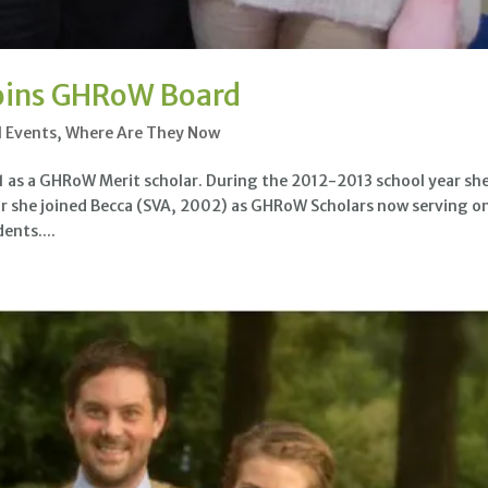
oins GHRoW Board
l Events
,
Where Are They Now
as a GHRoW Merit scholar. During the 2012-2013 school year sh
ear she joined Becca (SVA, 2002) as GHRoW Scholars now serving o
ents....