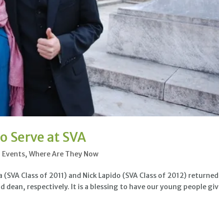
o Serve at SVA
l Events
,
Where Are They Now
VA Class of 2011) and Nick Lapido (SVA Class of 2012) returned
nd dean, respectively. It is a blessing to have our young people gi