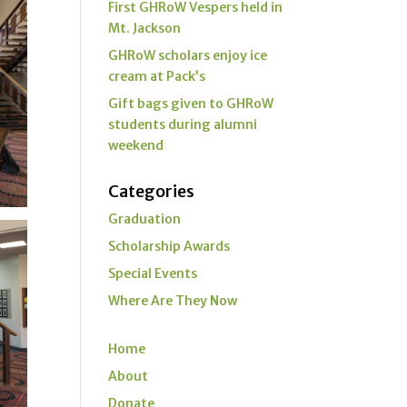
First GHRoW Vespers held in
Mt. Jackson
GHRoW scholars enjoy ice
cream at Pack’s
Gift bags given to GHRoW
students during alumni
weekend
Categories
Graduation
Scholarship Awards
Special Events
Where Are They Now
Home
About
Donate