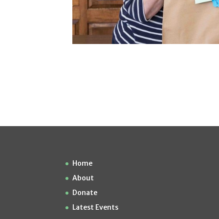
Home
About
Donate
Latest Events