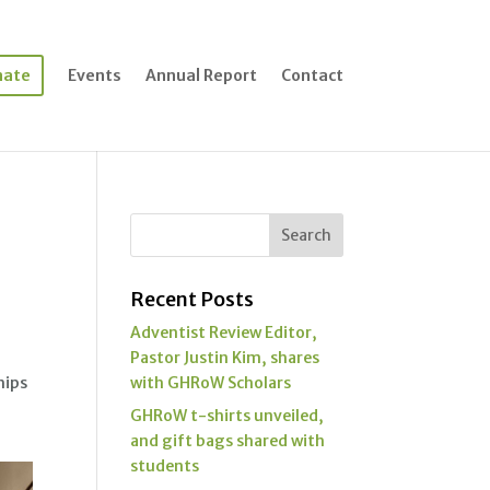
nate
Events
Annual Report
Contact
Recent Posts
Adventist Review Editor,
Pastor Justin Kim, shares
hips
with GHRoW Scholars
GHRoW t-shirts unveiled,
and gift bags shared with
students