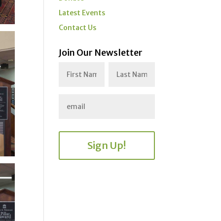
Latest Events
Contact Us
Join Our Newsletter
Sign Up!