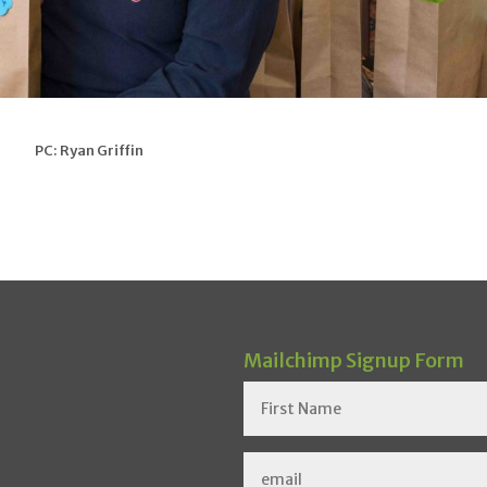
PC: Ryan Griffin
Mailchimp Signup Form