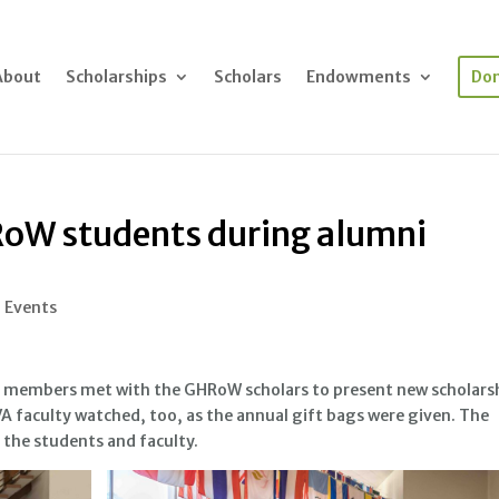
About
Scholarships
Scholars
Endowments
Do
RoW students during alumni
l Events
 members met with the GHRoW scholars to present new scholars
SVA faculty watched, too, as the annual gift bags were given. The
l the students and faculty.