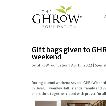
Gift bags given to GH
weekend
by
GHRoW Foundation
|
Apr 15, 2022
|
Specia
During alumni weekend several GHRoW board
in Dale E. Twomley Hall. Friends, family and 
short time together closed with prayer for al