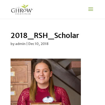
2018_RSH_Scholar
by
admin
|
Dec 10, 2018