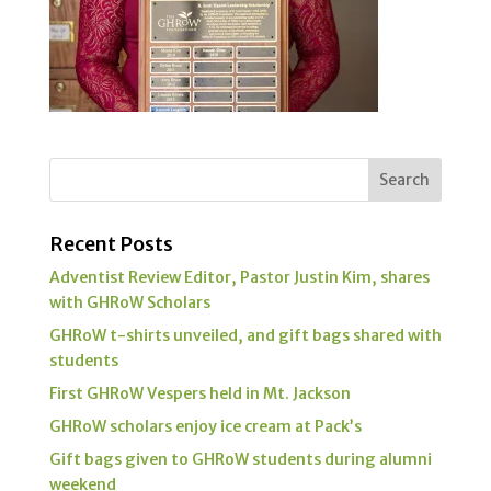
Recent Posts
Adventist Review Editor, Pastor Justin Kim, shares
with GHRoW Scholars
GHRoW t-shirts unveiled, and gift bags shared with
students
First GHRoW Vespers held in Mt. Jackson
GHRoW scholars enjoy ice cream at Pack’s
Gift bags given to GHRoW students during alumni
weekend