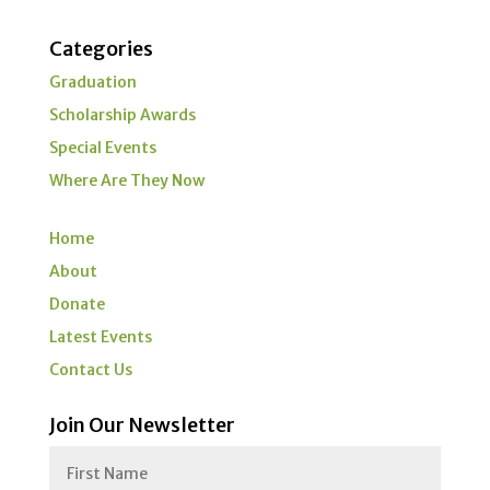
Categories
Graduation
Scholarship Awards
Special Events
Where Are They Now
Home
About
Donate
Latest Events
Contact Us
Join Our Newsletter