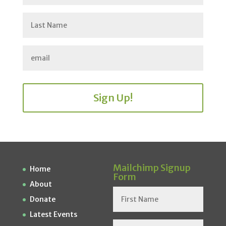
Sign Up!
Mailchimp Signup
Home
Form
About
Donate
Latest Events