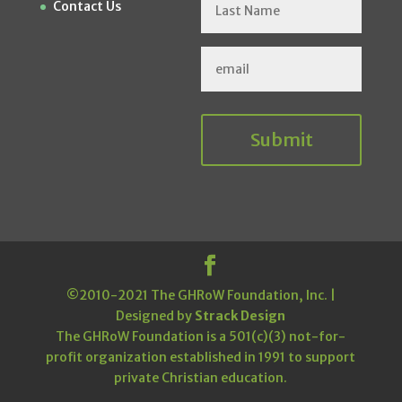
Contact Us
Submit
©2010-2021 The GHRoW Foundation, Inc. |
Designed by
Strack Design
The GHRoW Foundation is a 501(c)(3) not-for-
profit organization established in 1991 to support
private Christian education.