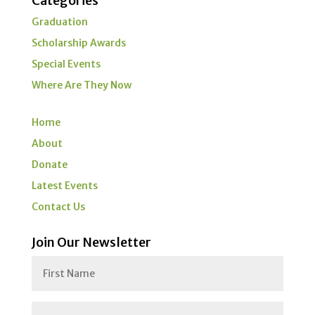
Categories
Graduation
Scholarship Awards
Special Events
Where Are They Now
Home
About
Donate
Latest Events
Contact Us
Join Our Newsletter