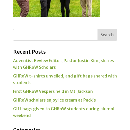
Recent Posts
Adventist Review Editor, Pastor Justin Kim, shares
with GHRoW Scholars
GHRoW t-shirts unveiled, and gift bags shared with
students
First GHRoW Vespers held in Mt. Jackson
GHRoW scholars enjoy ice cream at Pack’s
Gift bags given to GHRoW students during alumni
weekend