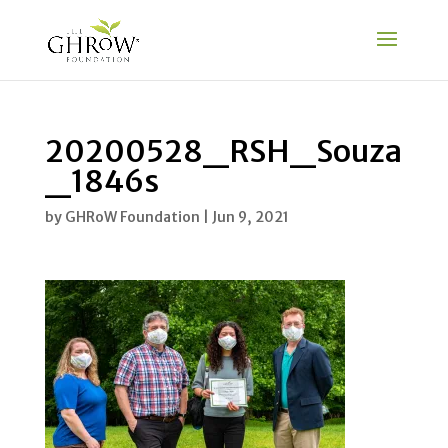
20200528_RSH_Souza
_1846s
by
GHRoW Foundation
|
Jun 9, 2021