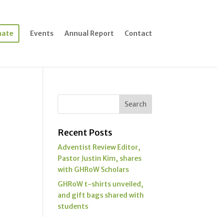
nate
Events
Annual Report
Contact
Recent Posts
Adventist Review Editor,
Pastor Justin Kim, shares
with GHRoW Scholars
GHRoW t-shirts unveiled,
and gift bags shared with
students