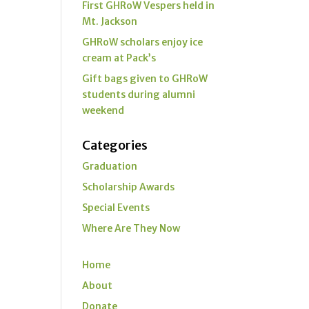
First GHRoW Vespers held in
Mt. Jackson
GHRoW scholars enjoy ice
cream at Pack’s
Gift bags given to GHRoW
students during alumni
weekend
Categories
Graduation
Scholarship Awards
Special Events
Where Are They Now
Home
About
Donate