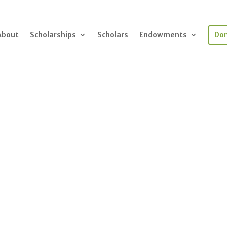
About
Scholarships
Scholars
Endowments
Do