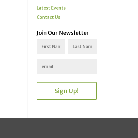
Latest Events
Contact Us
Join Our Newsletter
Sign Up!