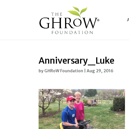
Anniversary_Luke
by
GHRoW Foundation
|
Aug 29, 2016