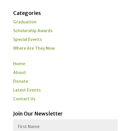
Categories
Graduation
Scholarship Awards
Special Events
Where Are They Now
Home
About
Donate
Latest Events
Contact Us
Join Our Newsletter