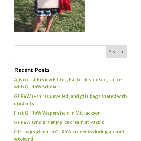
Recent Posts
Adventist Review Editor, Pastor Justin Kim, shares
with GHRoW Scholars
GHRoW t-shirts unveiled, and gift bags shared with
students
First GHRoW Vespers held in Mt. Jackson
GHRoW scholars enjoy ice cream at Pack’s
Gift bags given to GHRoW students during alumni
weekend