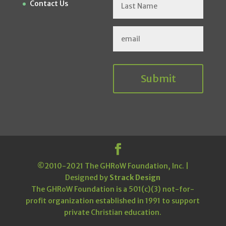
Contact Us
Submit
©2010-2021 The GHRoW Foundation, Inc. |
Designed by
Strack Design
The GHRoW Foundation is a 501(c)(3) not-for-
profit organization established in 1991 to support
private Christian education.