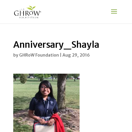
Anniversary_Shayla
by
GHRoW Foundation
|
Aug 29, 2016