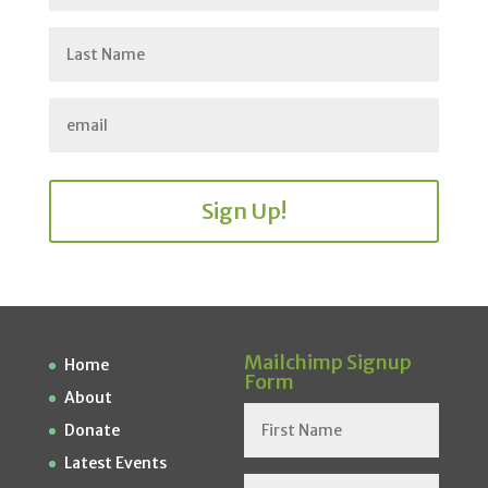
Sign Up!
Mailchimp Signup
Home
Form
About
Donate
Latest Events