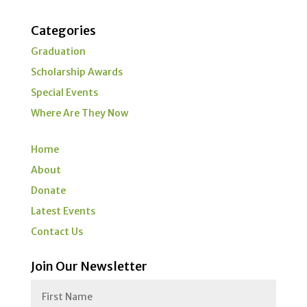
Categories
Graduation
Scholarship Awards
Special Events
Where Are They Now
Home
About
Donate
Latest Events
Contact Us
Join Our Newsletter