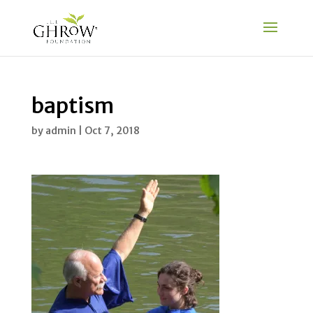
baptism
by
admin
|
Oct 7, 2018