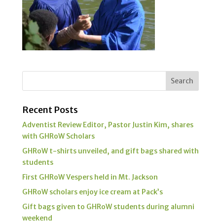
Recent Posts
Adventist Review Editor, Pastor Justin Kim, shares
with GHRoW Scholars
GHRoW t-shirts unveiled, and gift bags shared with
students
First GHRoW Vespers held in Mt. Jackson
GHRoW scholars enjoy ice cream at Pack’s
Gift bags given to GHRoW students during alumni
weekend