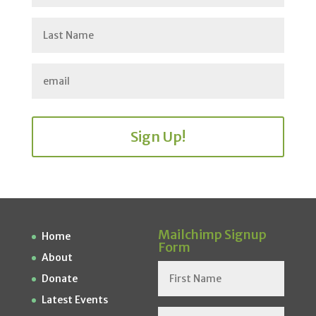
Sign Up!
Mailchimp Signup
Home
Form
About
Donate
Latest Events