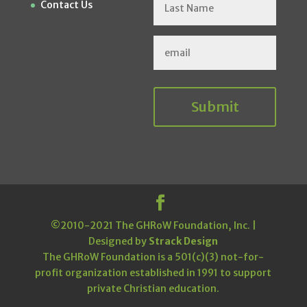
Contact Us
Submit
©2010-2021 The GHRoW Foundation, Inc. |
Designed by
Strack Design
The GHRoW Foundation is a 501(c)(3) not-for-
profit organization established in 1991 to support
private Christian education.