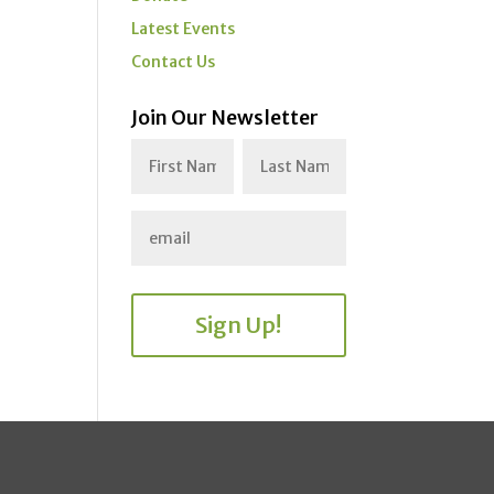
Latest Events
Contact Us
Join Our Newsletter
Sign Up!