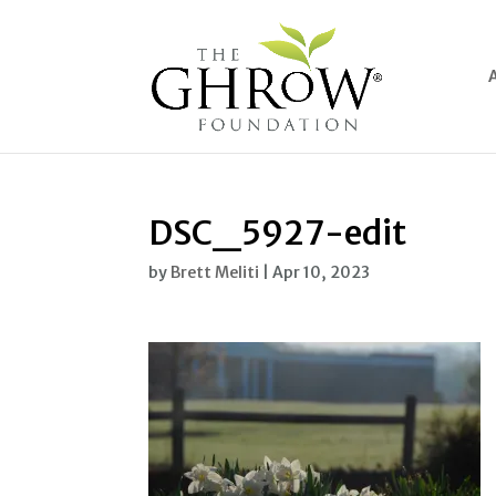
DSC_5927-edit
by
Brett Meliti
|
Apr 10, 2023