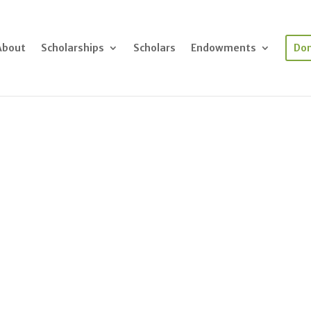
About
Scholarships
Scholars
Endowments
Do