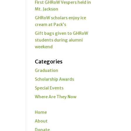
First GHRoW Vespers held in
Mt. Jackson
GHRoW scholars enjoy ice
cream at Pack’s
Gift bags given to GHRoW
students during alumni
weekend
Categories
Graduation
Scholarship Awards
Special Events
Where Are They Now
Home
About
Donate