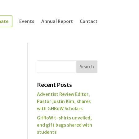
nate
Events
Annual Report
Contact
Recent Posts
Adventist Review Editor,
Pastor Justin Kim, shares
with GHRoW Scholars
GHRoW t-shirts unveiled,
and gift bags shared with
students