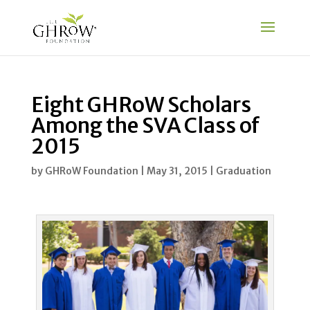
Eight GHRoW Scholars
Among the SVA Class of
2015
by
GHRoW Foundation
|
May 31, 2015
|
Graduation