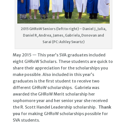
2015 GHRoW Seniors (left to right) – Daniel J, Julia,
Daniel R, Andrea, James, Gabriela, Donovan and
Sarai (PC: Ashley Swartz)
May 2015 — This year’s SVA graduates included
eight GHRoW Scholars. These students are quick to
share their appreciation for the scholarships you
make possible. Also included in this year’s
graduates is the first student to receive two
different GHRoW scholarships. Gabriela was
awarded the GHRoW Merit scholarship her
sophomore year and her senior year she received
the R. Scott Handel Leadership scholarship.
Thank
you
for making GHRoW scholarships possible for
SVA students.