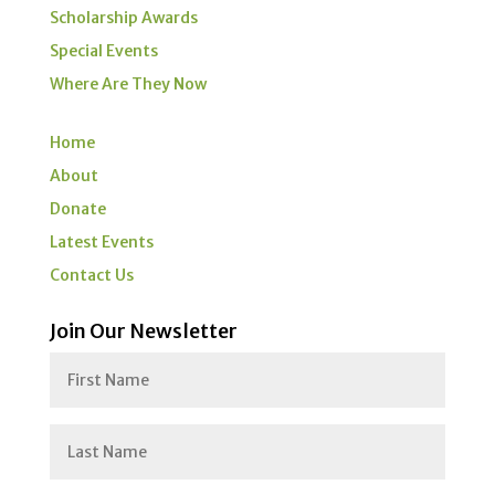
Scholarship Awards
Special Events
Where Are They Now
Home
About
Donate
Latest Events
Contact Us
Join Our Newsletter