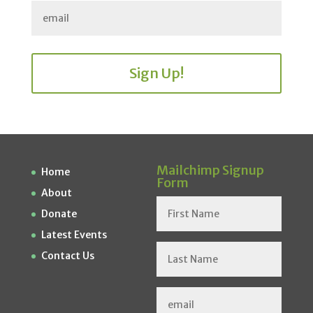
Sign Up!
Mailchimp Signup
Home
Form
About
Donate
Latest Events
Contact Us