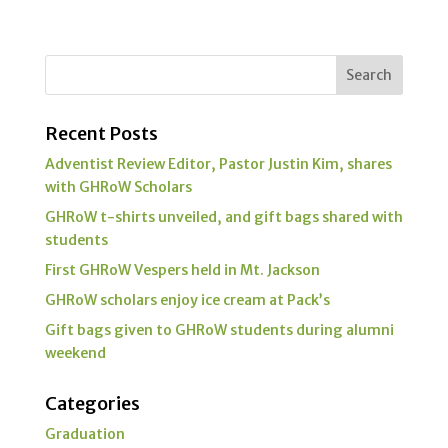
Recent Posts
Adventist Review Editor, Pastor Justin Kim, shares
with GHRoW Scholars
GHRoW t-shirts unveiled, and gift bags shared with
students
First GHRoW Vespers held in Mt. Jackson
GHRoW scholars enjoy ice cream at Pack’s
Gift bags given to GHRoW students during alumni
weekend
Categories
Graduation