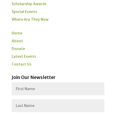
Scholarship Awards
Special Events
Where Are They Now
Home
About
Donate
Latest Events
Contact Us
Join Our Newsletter