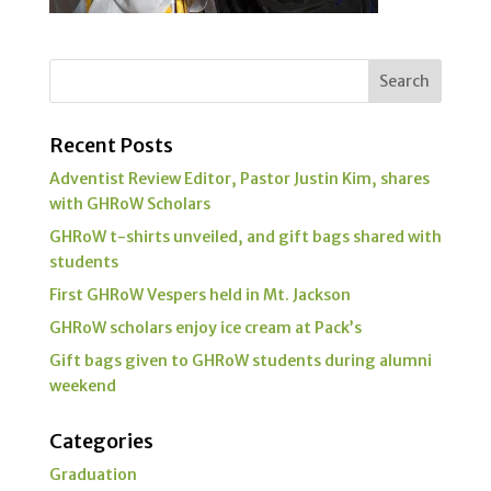
Recent Posts
Adventist Review Editor, Pastor Justin Kim, shares
with GHRoW Scholars
GHRoW t-shirts unveiled, and gift bags shared with
students
First GHRoW Vespers held in Mt. Jackson
GHRoW scholars enjoy ice cream at Pack’s
Gift bags given to GHRoW students during alumni
weekend
Categories
Graduation