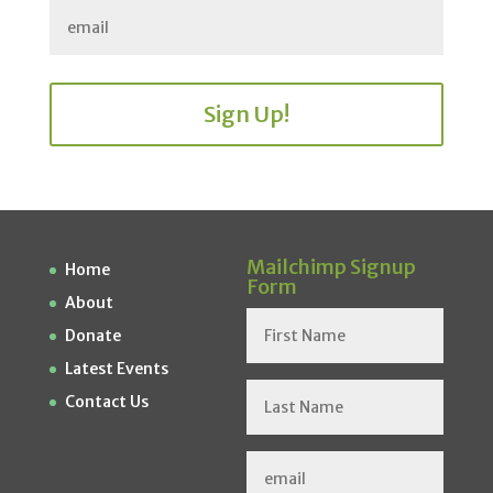
Sign Up!
Mailchimp Signup
Home
Form
About
Donate
Latest Events
Contact Us