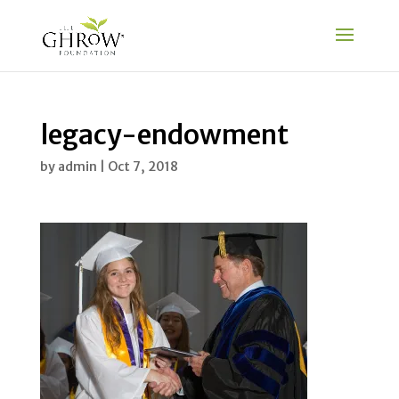
legacy-endowment
by
admin
|
Oct 7, 2018