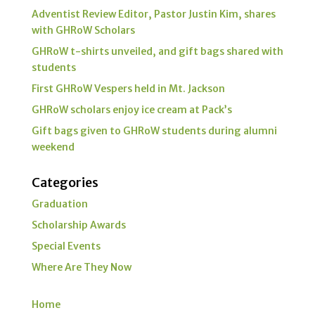
Adventist Review Editor, Pastor Justin Kim, shares
with GHRoW Scholars
GHRoW t-shirts unveiled, and gift bags shared with
students
First GHRoW Vespers held in Mt. Jackson
GHRoW scholars enjoy ice cream at Pack’s
Gift bags given to GHRoW students during alumni
weekend
Categories
Graduation
Scholarship Awards
Special Events
Where Are They Now
Home