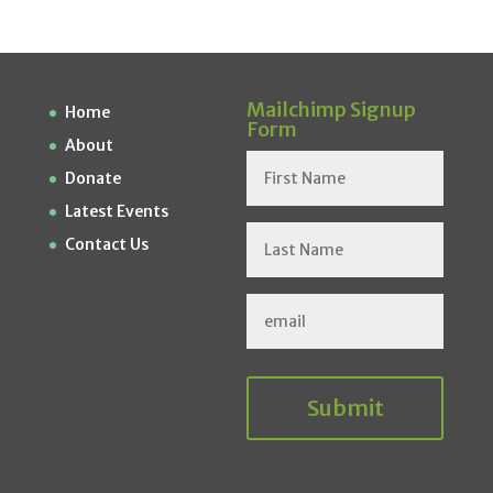
Mailchimp Signup
Home
Form
About
Donate
Latest Events
Contact Us
Submit