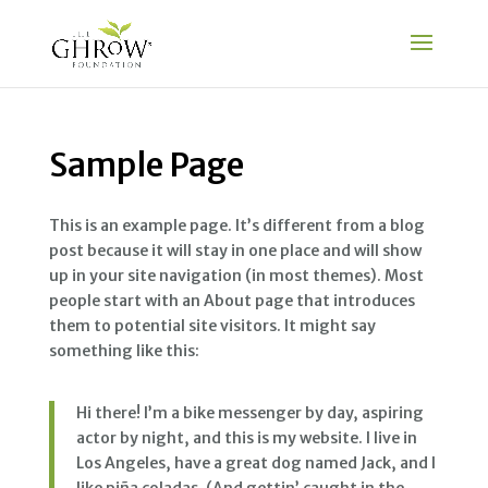
Sample Page
This is an example page. It’s different from a blog
post because it will stay in one place and will show
up in your site navigation (in most themes). Most
people start with an About page that introduces
them to potential site visitors. It might say
something like this:
Hi there! I’m a bike messenger by day, aspiring
actor by night, and this is my website. I live in
Los Angeles, have a great dog named Jack, and I