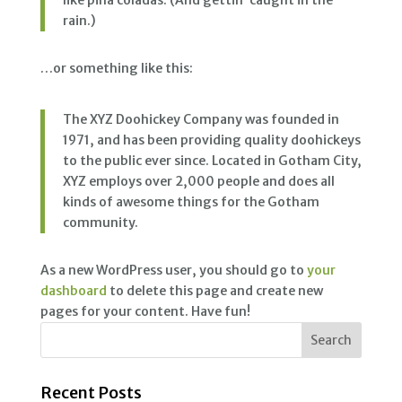
like piña coladas. (And gettin’ caught in the
rain.)
…or something like this:
The XYZ Doohickey Company was founded in
1971, and has been providing quality doohickeys
to the public ever since. Located in Gotham City,
XYZ employs over 2,000 people and does all
kinds of awesome things for the Gotham
community.
As a new WordPress user, you should go to
your
dashboard
to delete this page and create new
pages for your content. Have fun!
Recent Posts