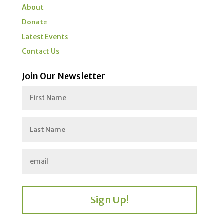
About
Donate
Latest Events
Contact Us
Join Our Newsletter
Sign Up!