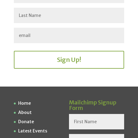
Sign Up!
Mailchimp Signup
Home
Form
About
Donate
Latest Events