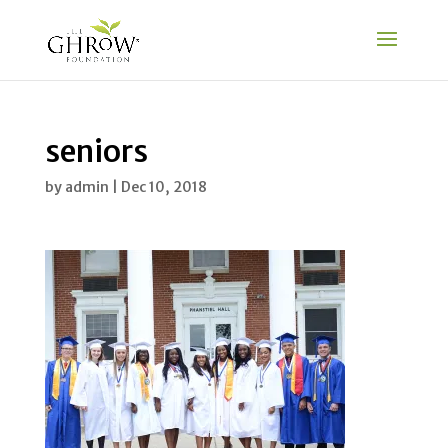
seniors
by
admin
|
Dec 10, 2018