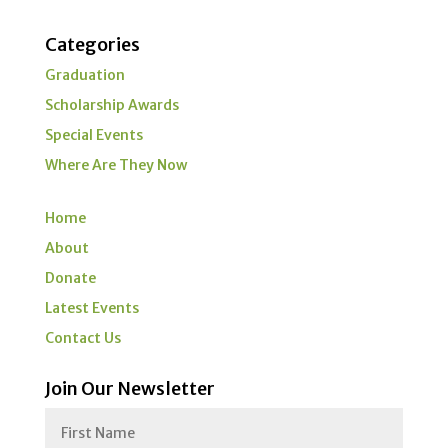
Categories
Graduation
Scholarship Awards
Special Events
Where Are They Now
Home
About
Donate
Latest Events
Contact Us
Join Our Newsletter