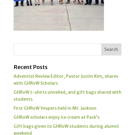
Recent Posts
Adventist Review Editor, Pastor Justin Kim, shares
with GHRoW Scholars
GHRoW t-shirts unveiled, and gift bags shared with
students
First GHRoW Vespers held in Mt. Jackson
GHRoW scholars enjoy ice cream at Pack’s
Gift bags given to GHRoW students during alumni
weekend