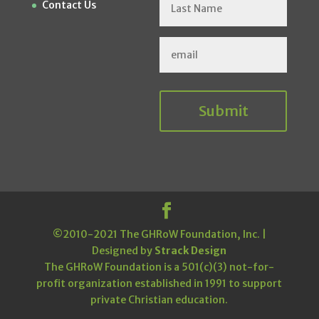
Contact Us
Submit
©2010-2021 The GHRoW Foundation, Inc. |
Designed by
Strack Design
The GHRoW Foundation is a 501(c)(3) not-for-
profit organization established in 1991 to support
private Christian education.