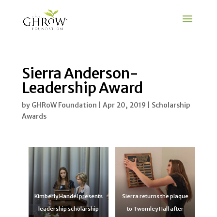
Sierra Anderson-
Leadership Award
by
GHRoW Foundation
|
Apr 20, 2019
|
Scholarship
Awards
Kimberly Handel presents
Sierra returns the plaque
leadership scholarship
to Twomley Hall after