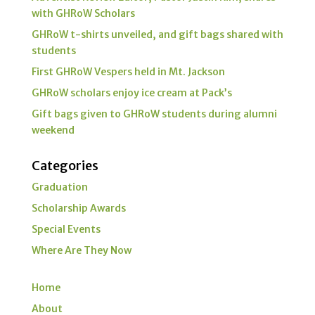
with GHRoW Scholars
GHRoW t-shirts unveiled, and gift bags shared with
students
First GHRoW Vespers held in Mt. Jackson
GHRoW scholars enjoy ice cream at Pack’s
Gift bags given to GHRoW students during alumni
weekend
Categories
Graduation
Scholarship Awards
Special Events
Where Are They Now
Home
About