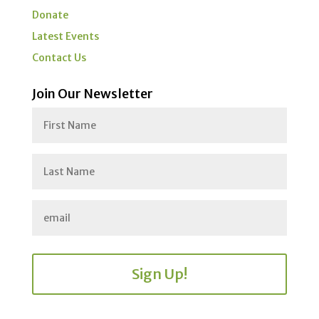
Donate
Latest Events
Contact Us
Join Our Newsletter
Sign Up!