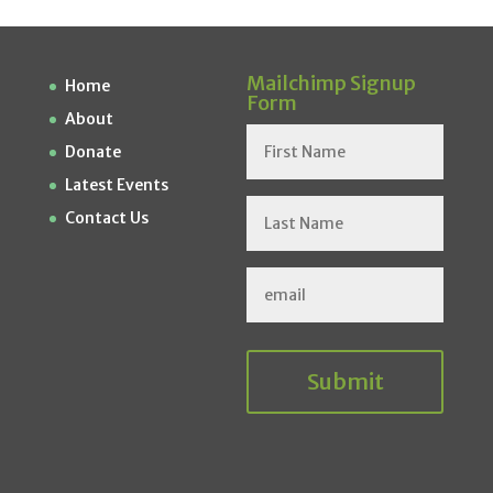
Mailchimp Signup
Home
Form
About
Donate
Latest Events
Contact Us
Submit