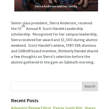
Sierra Anderson with her family.
Senior class president, Sierra Anderson, received
th
the 10
Annual R. Scott Handel Leadership
scholarship. Recognized for her campus leadership,
Sierra received her award and $1,500 during alumni
weekend. Scott Handel’s widow, 1983 SVA alumnus
and GHRoW board member, Kimberly Handel shared
a few thoughts on Sierra’s selection before the
alumni gathered in the gym on Sabbath morning.
Recent Posts
Adventist Review Editor, Pastor Justin Kim, shares