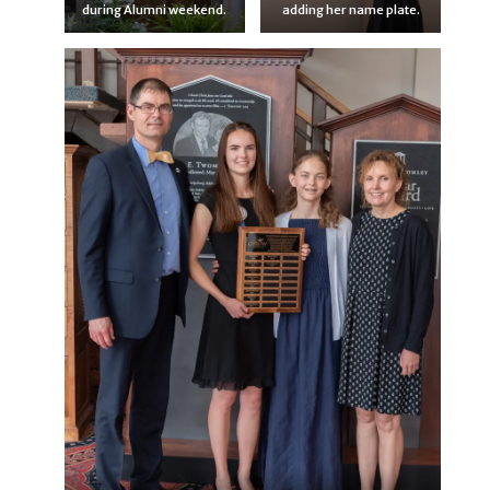
during Alumni weekend.
adding her name plate.