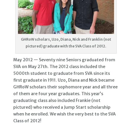
GHRoW scholars, Uzo, Diana, Nick and Franklin (not
pictured) graduate with the SVA Class of 2012.
May 2012 — Seventy nine Seniors graduated from
SVA on May 27th. The 2012 class included the
5000th student to graduate from SVA since its
first graduate in 1911. Uzo, Diana and Nick became
GHRoW scholars their sophomore year and all three
of them are four year graduates. This year’s
graduating class also included Frankie (not
pictured) who received a Jump Start scholarship
when he enrolled. We wish the very best to the SVA
Class of 2012!