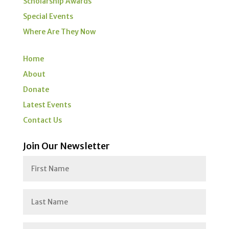
Scholarship Awards
Special Events
Where Are They Now
Home
About
Donate
Latest Events
Contact Us
Join Our Newsletter