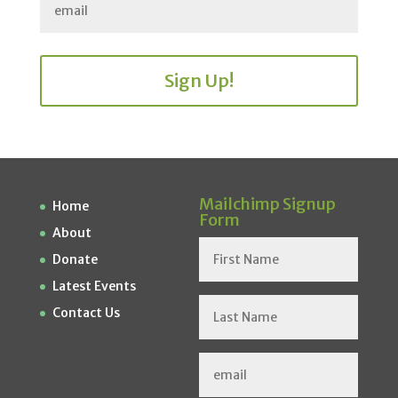
Sign Up!
Mailchimp Signup
Home
Form
About
Donate
Latest Events
Contact Us