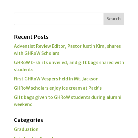
Recent Posts
Adventist Review Editor, Pastor Justin Kim, shares
with GHRoW Scholars
GHRoW t-shirts unveiled, and gift bags shared with
students
First GHRoW Vespers held in Mt. Jackson
GHRoW scholars enjoy ice cream at Pack’s
Gift bags given to GHRoW students during alumni
weekend
Categories
Graduation