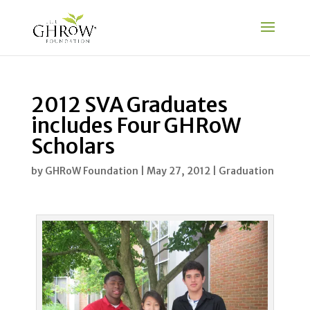
2012 SVA Graduates
includes Four GHRoW
Scholars
by
GHRoW Foundation
|
May 27, 2012
|
Graduation