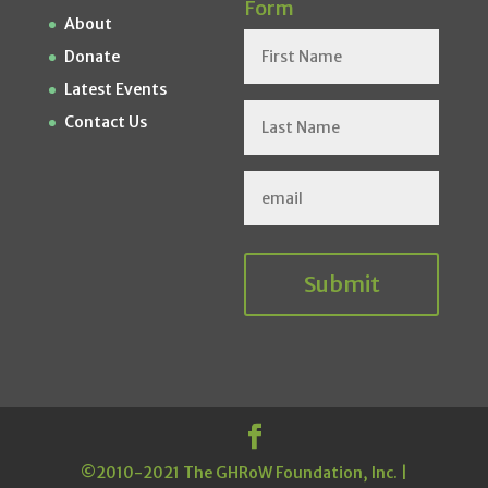
Form
About
Donate
Latest Events
Contact Us
Submit
©2010-2021 The GHRoW Foundation, Inc. |