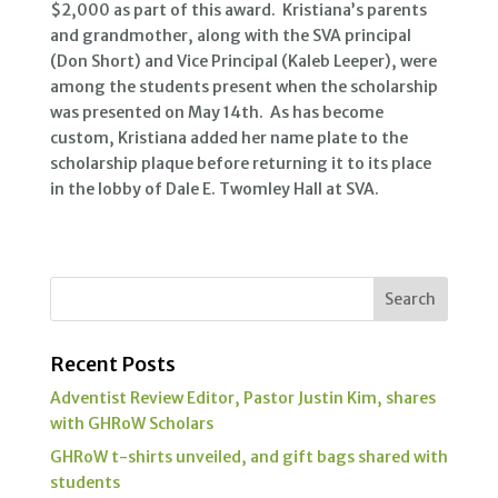
$2,000 as part of this award. Kristiana’s parents
and grandmother, along with the SVA principal
(Don Short) and Vice Principal (Kaleb Leeper), were
among the students present when the scholarship
was presented on May 14th. As has become
custom, Kristiana added her name plate to the
scholarship plaque before returning it to its place
in the lobby of Dale E. Twomley Hall at SVA.
Recent Posts
Adventist Review Editor, Pastor Justin Kim, shares
with GHRoW Scholars
GHRoW t-shirts unveiled, and gift bags shared with
students