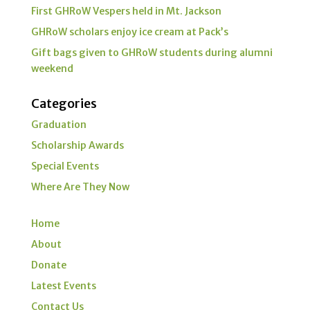
First GHRoW Vespers held in Mt. Jackson
GHRoW scholars enjoy ice cream at Pack’s
Gift bags given to GHRoW students during alumni
weekend
Categories
Graduation
Scholarship Awards
Special Events
Where Are They Now
Home
About
Donate
Latest Events
Contact Us