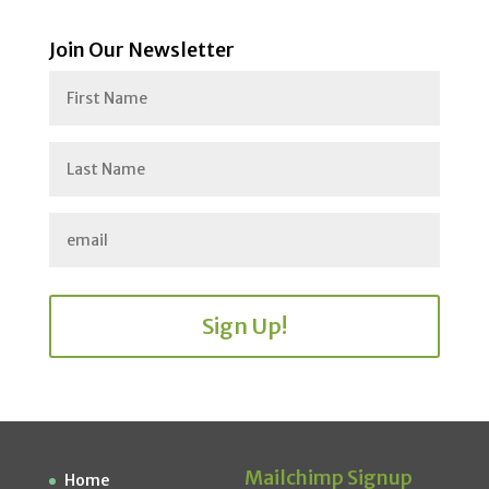
Join Our Newsletter
Sign Up!
Mailchimp Signup
Home