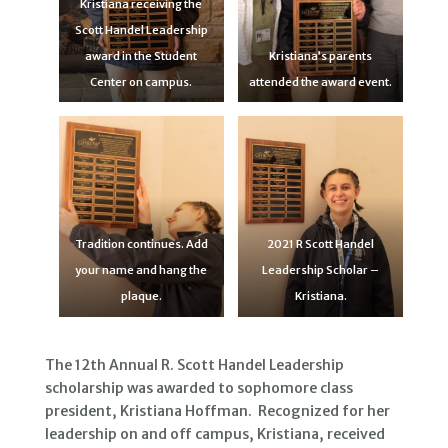
Kristiana receiving the
Scott Handel Leadership
award in the Student
Kristiana’s parents
Center on campus.
attended the award event.
Tradition continues. Add
2021 R Scott Handel
your name and hang the
Leadership Scholar –
plaque.
Kristiana.
The 12th Annual R. Scott Handel Leadership
scholarship was awarded to sophomore class
president, Kristiana Hoffman. Recognized for her
leadership on and off campus, Kristiana, received