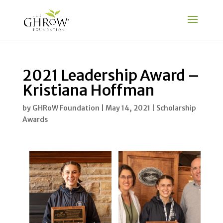
2021 Leadership Award –
Kristiana Hoffman
by
GHRoW Foundation
|
May 14, 2021
|
Scholarship
Awards