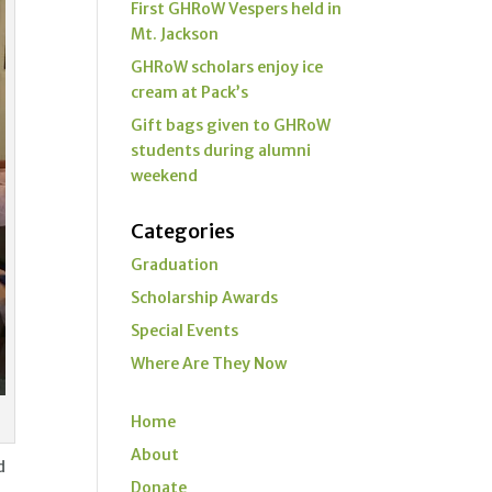
First GHRoW Vespers held in
Mt. Jackson
GHRoW scholars enjoy ice
cream at Pack’s
Gift bags given to GHRoW
students during alumni
weekend
Categories
Graduation
Scholarship Awards
Special Events
Where Are They Now
Home
About
d
Donate