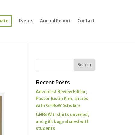
nate
Events
Annual Report
Contact
Recent Posts
Adventist Review Editor,
Pastor Justin Kim, shares
with GHRoW Scholars
GHRoW t-shirts unveiled,
and gift bags shared with
students