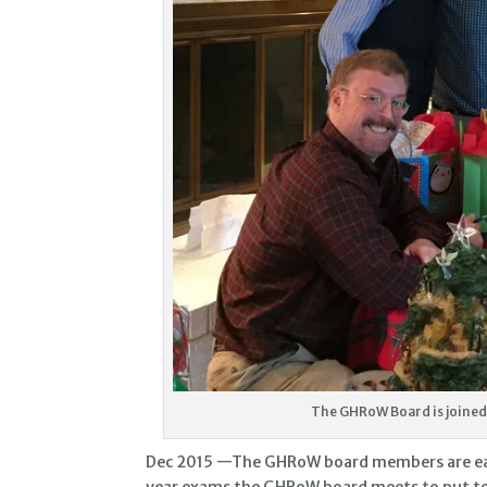
The GHRoW Board is joined 
Dec 2015 —The GHRoW board members are each 
year exams the GHRoW board meets to put to