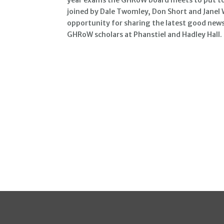
joined by Dale Twomley, Don Short and Janel 
opportunity for sharing the latest good news
GHRoW scholars at Phanstiel and Hadley Hall.