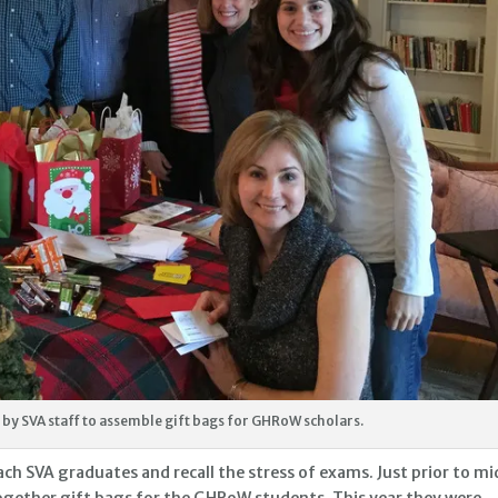
by SVA staff to assemble gift bags for GHRoW scholars.
SVA graduates and recall the stress of exams. Just prior to mi
gether gift bags for the GHRoW students. This year they were