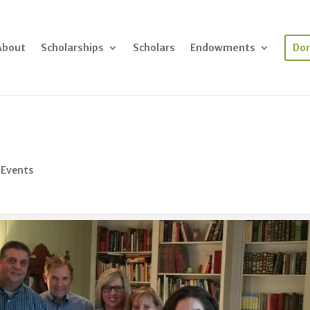
About
Scholarships
Scholars
Endowments
Do
 Events