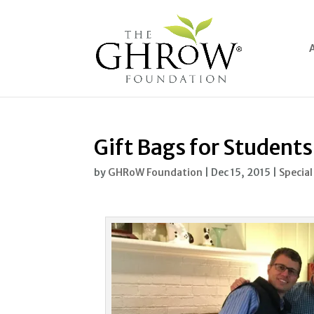
Gift Bags for Students
by
GHRoW Foundation
|
Dec 15, 2015
|
Special