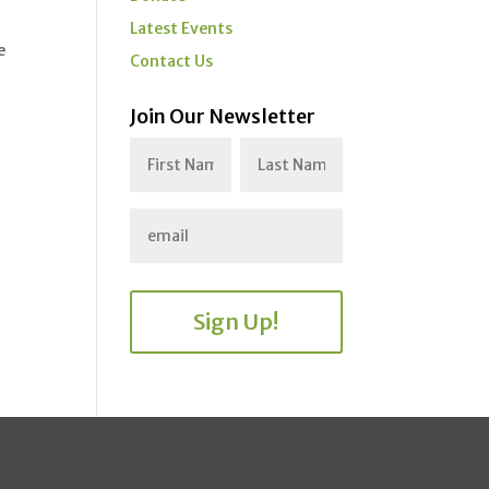
Latest Events
e
Contact Us
Join Our Newsletter
Sign Up!