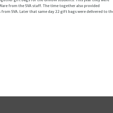
Ware from the SVA staff. The time together also provided
 from SVA. Later that same day 22 gift bags were delivered to th